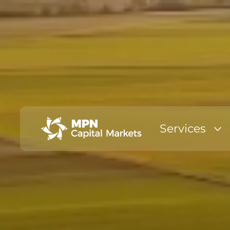
Services