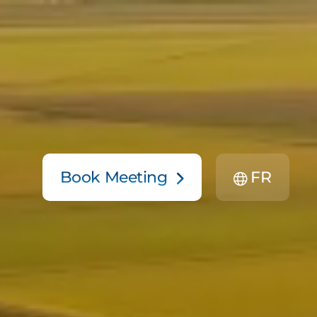
Book Meeting
FR