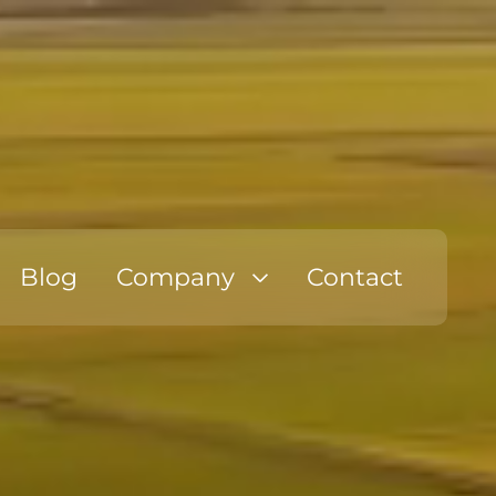
Blog
Company
Contact