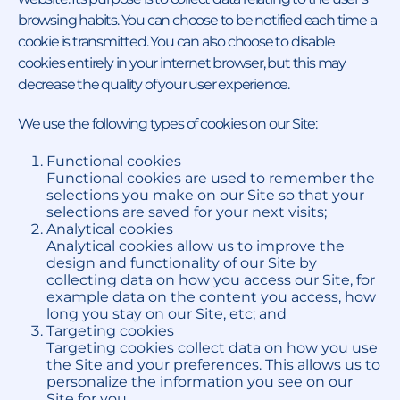
browsing habits. You can choose to be notified each time a
cookie is transmitted. You can also choose to disable
cookies entirely in your internet browser, but this may
decrease the quality of your user experience.
We use the following types of cookies on our Site:
Functional cookies
Functional cookies are used to remember the
selections you make on our Site so that your
selections are saved for your next visits;
Analytical cookies
Analytical cookies allow us to improve the
design and functionality of our Site by
collecting data on how you access our Site, for
example data on the content you access, how
long you stay on our Site, etc; and
Targeting cookies
Targeting cookies collect data on how you use
the Site and your preferences. This allows us to
personalize the information you see on our
Site for you.