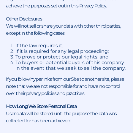
achieve the purposes set out in this Privacy Policy.
Other Disclosures
We will not sell or share your data with other third parties,
except in the following cases:
If the law requires it;
If it is required for any legal proceeding;
To prove or protect our legal rights; and
To buyers or potential buyers of this company
in the event that we seek to sell the company.
If you follow hyperlinks from our Site to another site, please
note that we are not responsible for and have no control
over their privacy policies and practices.
How Long We Store Personal Data
User data will be stored until the purpose the data was
collected for has been achieved.