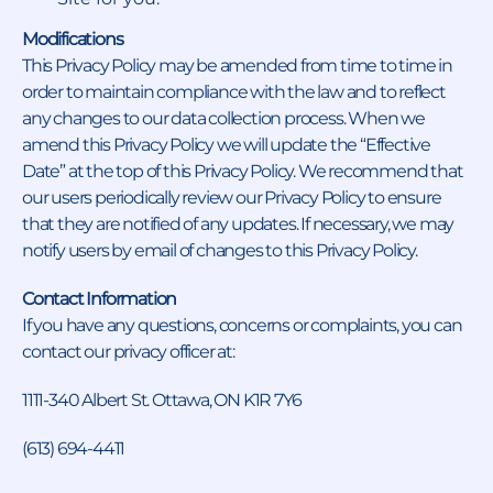
Modifications
This Privacy Policy may be amended from time to time in
order to maintain compliance with the law and to reflect
any changes to our data collection process. When we
amend this Privacy Policy we will update the “Effective
Date” at the top of this Privacy Policy. We recommend that
our users periodically review our Privacy Policy to ensure
that they are notified of any updates. If necessary, we may
notify users by email of changes to this Privacy Policy.
Contact Information
If you have any questions, concerns or complaints, you can
contact our privacy officer at:
1111-340 Albert St. Ottawa, ON K1R 7Y6
(613) 694-4411