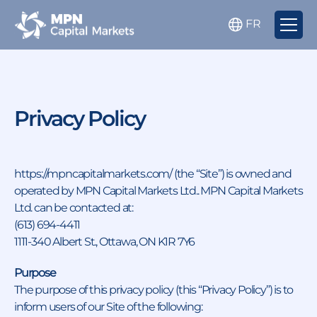
FR
Privacy Policy
https://mpncapitalmarkets.com/ (the “Site”) is owned and
operated by MPN Capital Markets Ltd.. MPN Capital Markets
Ltd. can be contacted at:
(613) 694-4411
1111-340 Albert St., Ottawa, ON K1R 7Y6
Purpose
The purpose of this privacy policy (this “Privacy Policy”) is to
inform users of our Site of the following: