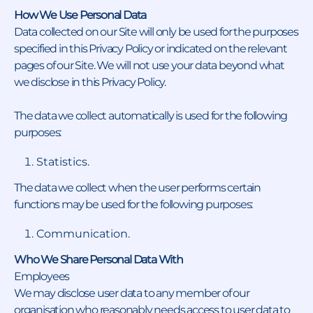
How We Use Personal Data
Data collected on our Site will only be used for the purposes
specified in this Privacy Policy or indicated on the relevant
pages of our Site. We will not use your data beyond what
we disclose in this Privacy Policy.
The data we collect automatically is used for the following
purposes:
Statistics.
The data we collect when the user performs certain
functions may be used for the following purposes:
Communication.
Who We Share Personal Data With
Employees
We may disclose user data to any member of our
organisation who reasonably needs access to user data to