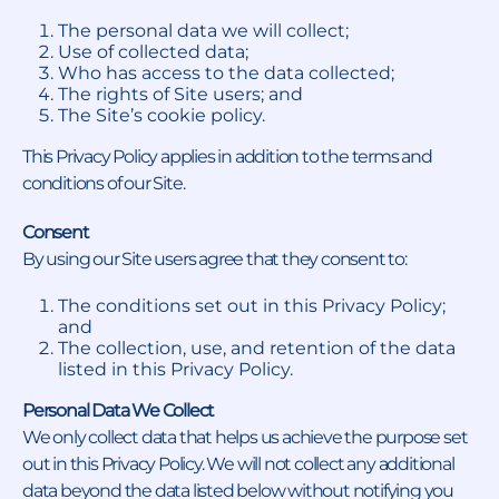
The personal data we will collect;
Use of collected data;
Who has access to the data collected;
The rights of Site users; and
The Site’s cookie policy.
This Privacy Policy applies in addition to the terms and
conditions of our Site.
Consent
By using our Site users agree that they consent to:
The conditions set out in this Privacy Policy;
and
The collection, use, and retention of the data
listed in this Privacy Policy.
Personal Data We Collect
We only collect data that helps us achieve the purpose set
out in this Privacy Policy. We will not collect any additional
data beyond the data listed below without notifying you