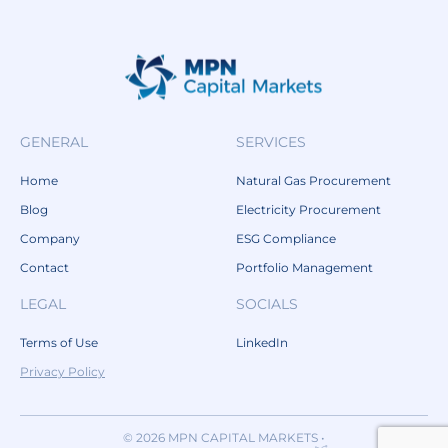
GENERAL
SERVICES
Home
Natural Gas Procurement
Blog
Electricity Procurement
Company
ESG Compliance
Contact
Portfolio Management
LEGAL
SOCIALS
Terms of Use
LinkedIn
Privacy Policy
© 2026 MPN CAPITAL MARKETS •