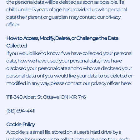
the personal data will be deleted as soon as possible. If a
child under 13 years of age has provided us with personal
data their parent or guardian may contact our privacy
officer.
How to Access, Modify, Delete, or Challenge the Data
Collected
If you would like to know if we have collected your personal
data, how we have used your personal data, if we have
disclosed your personal data and to who we disclosed your
personal data, or if you would like your data to be deleted or
modified in any way, please contact our privacy officer here:
1111-340 Albert St. Ottawa, ON K1R 7Y6
(613) 694-4411
Cookie Policy
A cookie is a small file, stored on a user’s hard drive by a
website. Its purpose is to collect data relating to the user’s