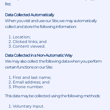
first.
Data Collected Automatically
When you visit and use our Site, we may automatically
collect and store the following information:
Location;
Clicked links; and
Content viewed.
Data Collected in a Non-Automatic Way
We may also collect the following data when you perform
certain functions on our Site:
First and last name;
Email address; and
Phone number.
This data may be collected using the following methods:
Voluntary input.