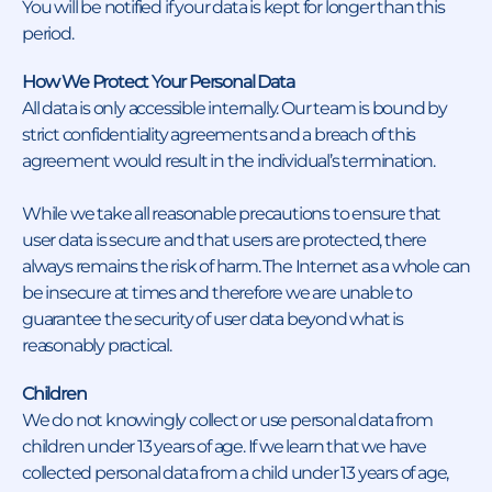
You will be notified if your data is kept for longer than this
period.
How We Protect Your Personal Data
All data is only accessible internally. Our team is bound by
strict confidentiality agreements and a breach of this
agreement would result in the individual’s termination.
While we take all reasonable precautions to ensure that
user data is secure and that users are protected, there
always remains the risk of harm. The Internet as a whole can
be insecure at times and therefore we are unable to
guarantee the security of user data beyond what is
reasonably practical.
Children
We do not knowingly collect or use personal data from
children under 13 years of age. If we learn that we have
collected personal data from a child under 13 years of age,